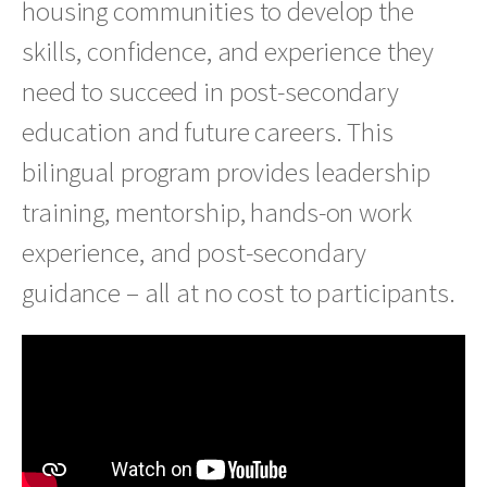
housing communities to develop the
skills, confidence, and experience they
need to succeed in post-secondary
education and future careers. This
bilingual program provides leadership
training, mentorship, hands-on work
experience, and post-secondary
guidance – all at no cost to participants.