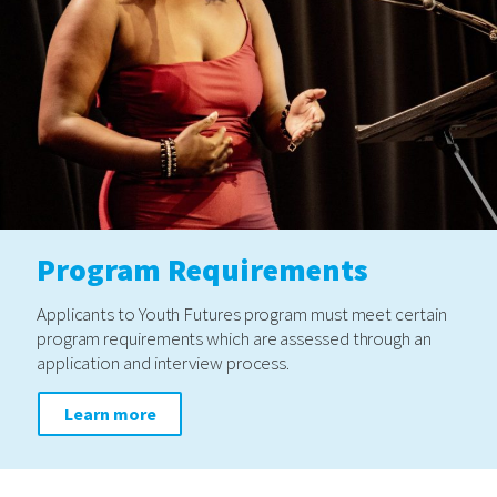
Program Requirements
Applicants to Youth Futures program must meet certain
program requirements which are assessed through an
application and interview process.
Learn more