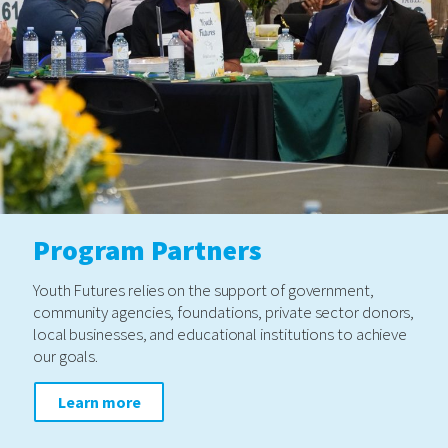
Program Partners
Youth Futures relies on the support of government,
community agencies, foundations, private sector donors,
local businesses, and educational institutions to achieve
our goals.
Learn more