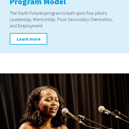
Program Model
The Youth Futures program is built upon four pillars:
Leadership, Mentorship, Post-Secondary Orientation,
and Employment
Learn more