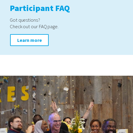
Participant FAQ
Got questions?
Check out our FAQ page.
Learn more