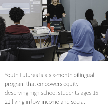
Youth Futures is a six-month bilingual
program that empowers equity-
deserving high school students ages 16–
21 living in low-income and social