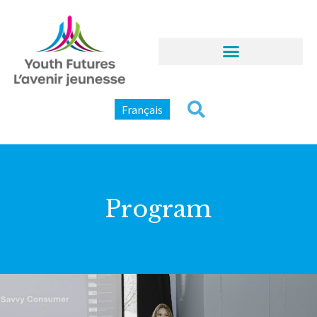
Français
Program