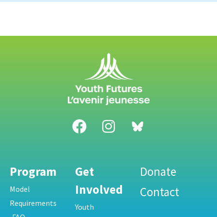
Program
Get
Donate
Involved
Model
Contact
Requirements
Youth
FAQ