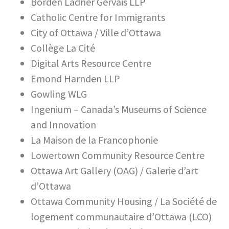
Borden Ladner Gervais LLP
Catholic Centre for Immigrants
City of Ottawa / Ville d’Ottawa
Collège La Cité
Digital Arts Resource Centre
Emond Harnden LLP
Gowling WLG
Ingenium – Canada’s Museums of Science
and Innovation
La Maison de la Francophonie
Lowertown Community Resource Centre
Ottawa Art Gallery (OAG) / Galerie d’art
d’Ottawa
Ottawa Community Housing / La Société de
logement communautaire d’Ottawa (LCO)