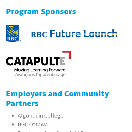
Program Sponsors
Employers and Community
Partners
Algonquin College
BGC Ottawa