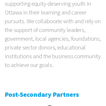
supporting equity-deserving youth in
Ottawa in their learning and career
pursuits. We collaborate with and rely on
the support of community leaders,
government, local agencies, foundations,
private sector donors, educational
institutions and the business community
to achieve our goals.
Post-Secondary Partners