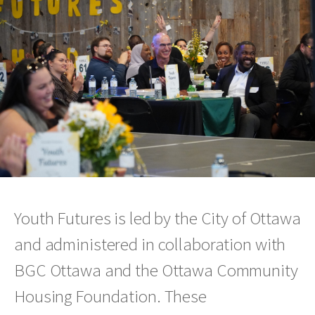
Youth Futures is led by the City of Ottawa
and administered in collaboration with
BGC Ottawa and the Ottawa Community
Housing Foundation. These