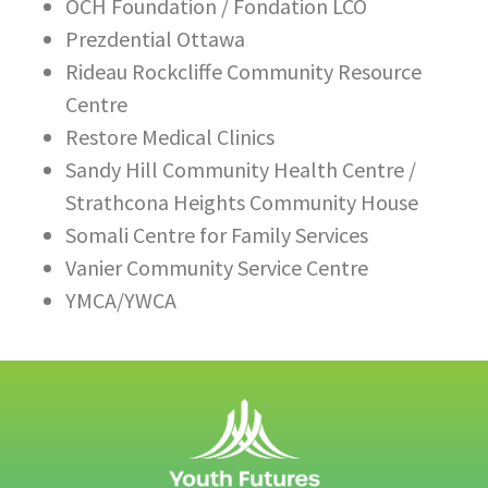
OCH Foundation / Fondation LCO
Prezdential Ottawa
Rideau Rockcliffe Community Resource
Centre
Restore Medical Clinics
Sandy Hill Community Health Centre /
Strathcona Heights Community House
Somali Centre for Family Services
Vanier Community Service Centre
YMCA/YWCA