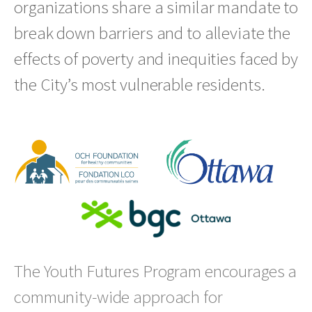
organizations share a similar mandate to
break down barriers and to alleviate the
effects of poverty and inequities faced by
the City’s most vulnerable residents.
The Youth Futures Program encourages a
community-wide approach for