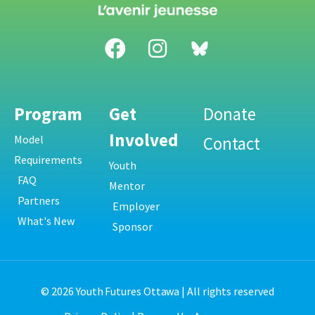
Program
Get
Donate
Involved
Model
Contact
Requirements
Youth
FAQ
Mentor
Partners
Employer
What's New
Sponsor
© 2026 Youth Futures Ottawa | All rights reserved