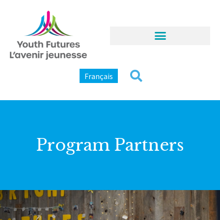
Français
Program Partners